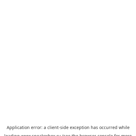
Application error: a
client
-side exception has occurred while
loading
www.sneakerbox.ru
(see the
browser console
for more