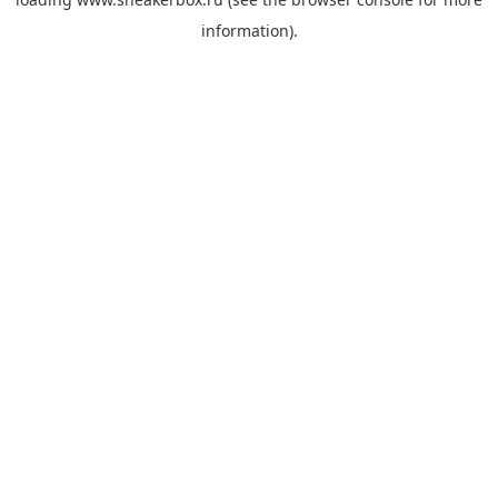
information).