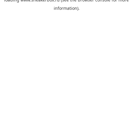
information).