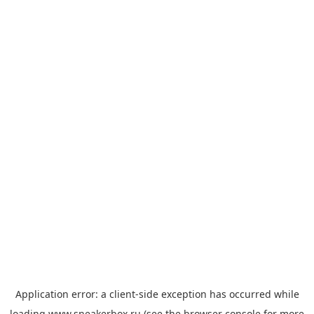
Application error: a
client
-side exception has occurred while
loading
www.sneakerbox.ru
(see the
browser console
for more