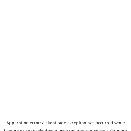
Application error: a
client
-side exception has occurred while
loading
www.sneakerbox.ru
(see the
browser console
for more