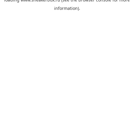
information).