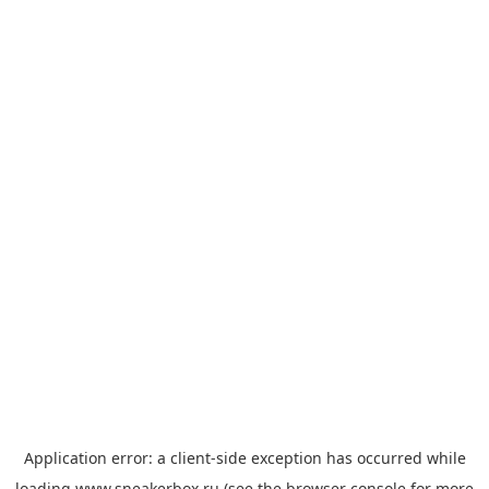
Application error: a
client
-side exception has occurred while
loading
www.sneakerbox.ru
(see the
browser console
for more