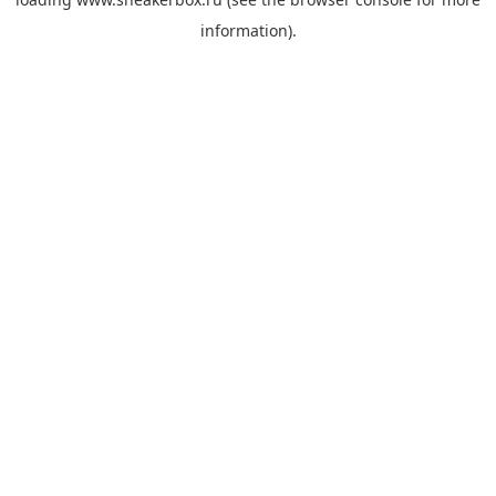
information).