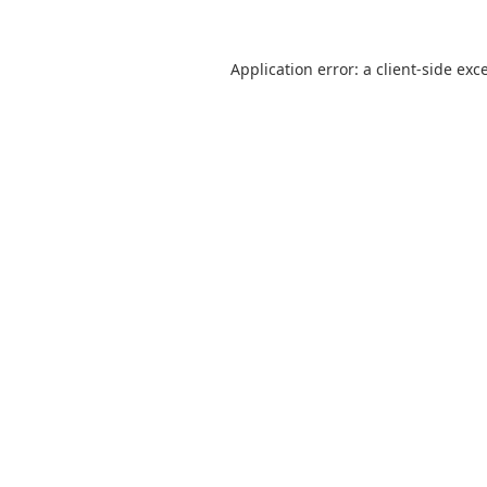
Application error: a
client
-side exc