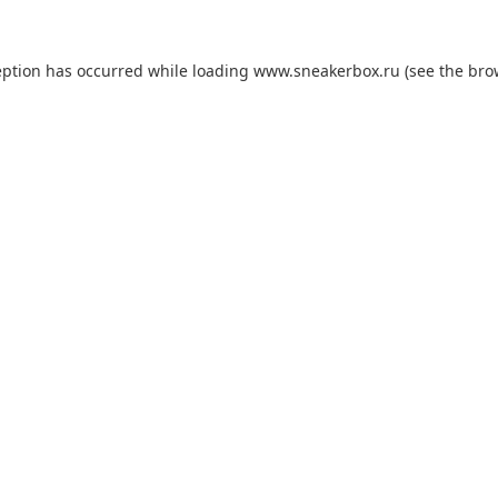
eption has occurred while loading
www.sneakerbox.ru
(see the
bro