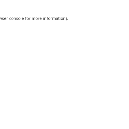
wser console
for more information).