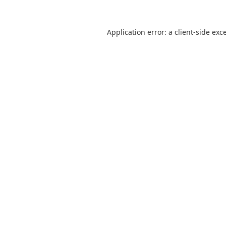
Application error: a
client
-side exc