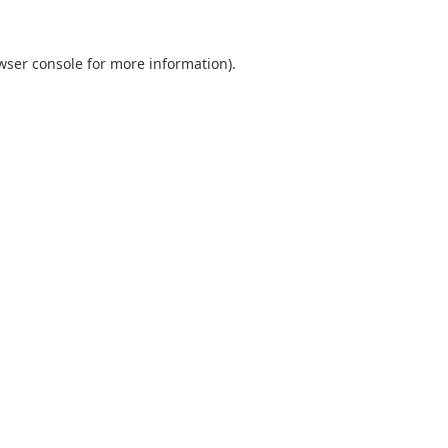
wser console
for more information).