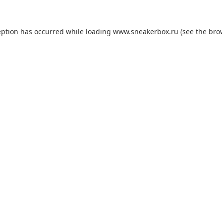
eption has occurred while loading
www.sneakerbox.ru
(see the
bro