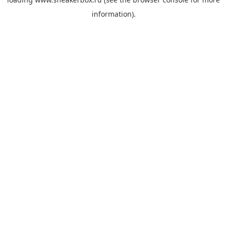
information).