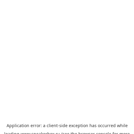
Application error: a
client
-side exception has occurred while
loading
www.sneakerbox.ru
(see the
browser console
for more