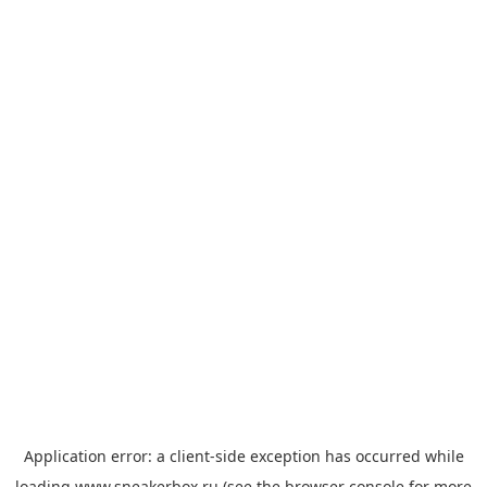
Application error: a
client
-side exception has occurred while
loading
www.sneakerbox.ru
(see the
browser console
for more