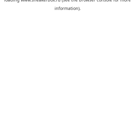
information).