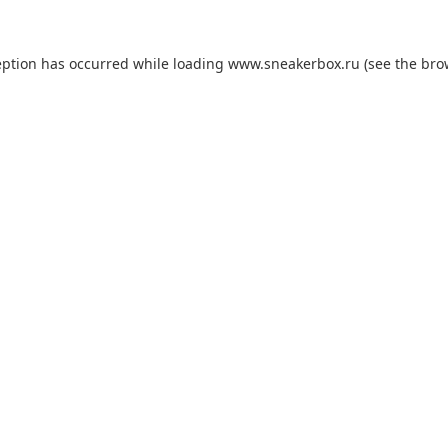
eption has occurred while loading
www.sneakerbox.ru
(see the
bro