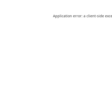
Application error: a
client
-side exc