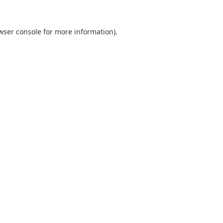
wser console
for more information).