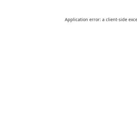
Application error: a
client
-side exc