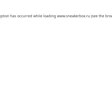
eption has occurred while loading
www.sneakerbox.ru
(see the
bro