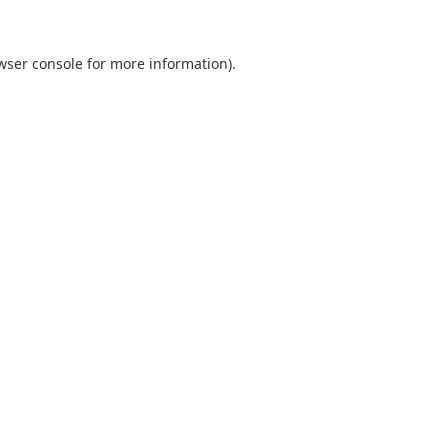
wser console
for more information).