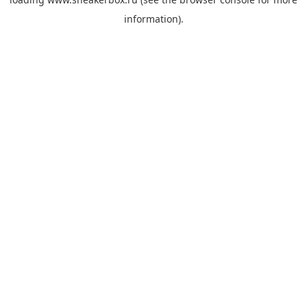
information).