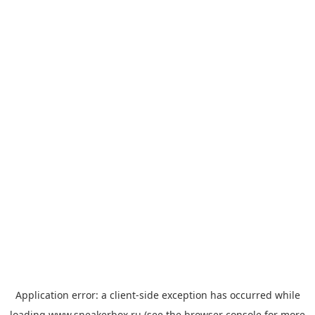
Application error: a
client
-side exception has occurred while
loading
www.sneakerbox.ru
(see the
browser console
for more