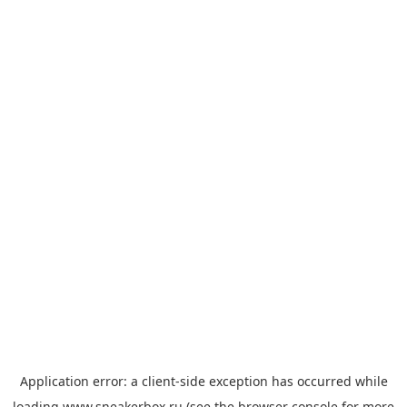
Application error: a
client
-side exception has occurred while
loading
www.sneakerbox.ru
(see the
browser console
for more