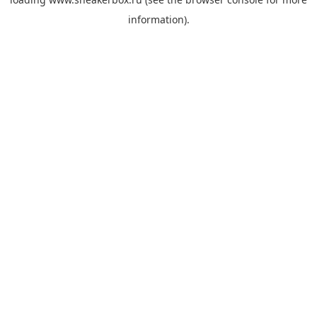
information).