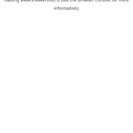
information).