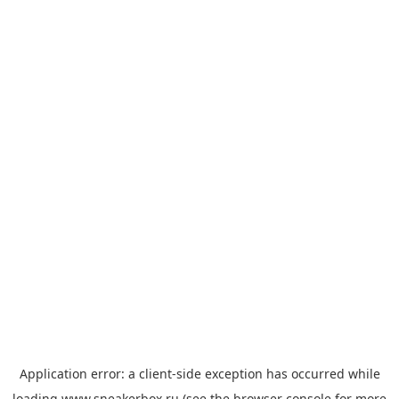
Application error: a
client
-side exception has occurred while
loading
www.sneakerbox.ru
(see the
browser console
for more