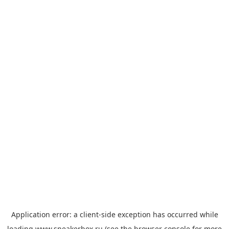
Application error: a
client
-side exception has occurred while
loading
www.sneakerbox.ru
(see the
browser console
for more