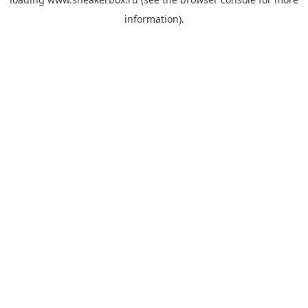
information).