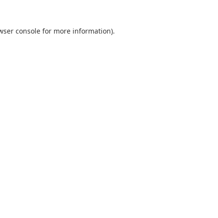
wser console
for more information).