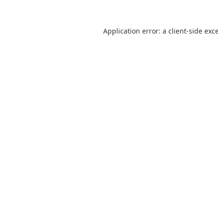
Application error: a
client
-side exc