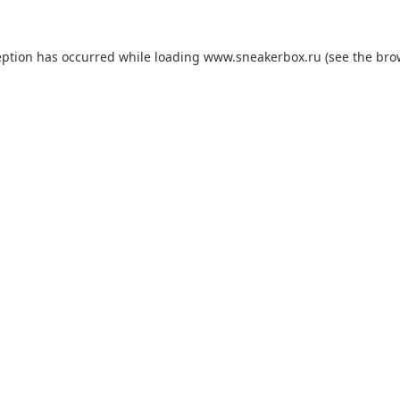
eption has occurred while loading
www.sneakerbox.ru
(see the
bro