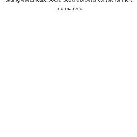
information).