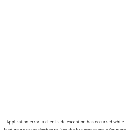
Application error: a
client
-side exception has occurred while
loading
www.sneakerbox.ru
(see the
browser console
for more