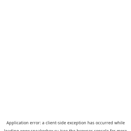
Application error: a
client
-side exception has occurred while
loading
www.sneakerbox.ru
(see the
browser console
for more