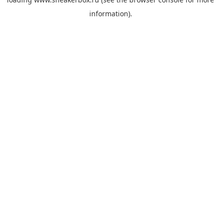
information).