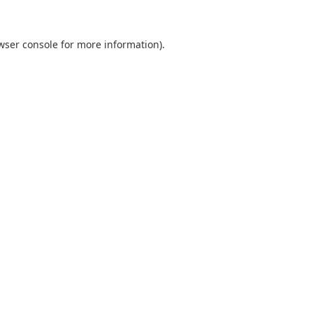
wser console
for more information).