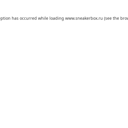
eption has occurred while loading
www.sneakerbox.ru
(see the
bro