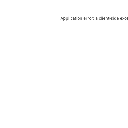
Application error: a
client
-side exc