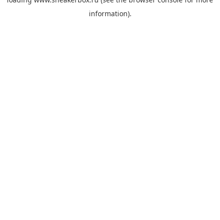
information).