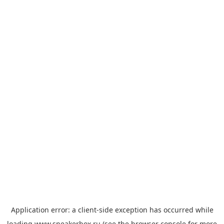
Application error: a
client
-side exception has occurred while
loading
www.sneakerbox.ru
(see the
browser console
for more