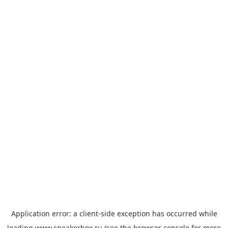
Application error: a
client
-side exception has occurred while
loading
www.sneakerbox.ru
(see the
browser console
for more