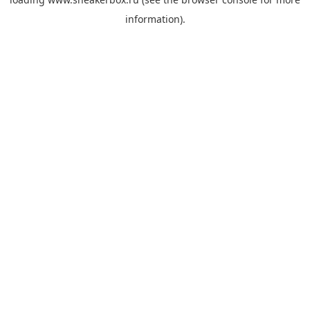
information).