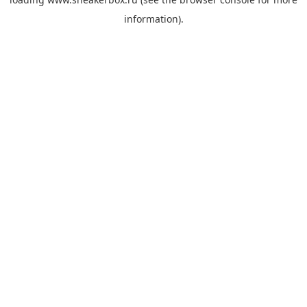
information).