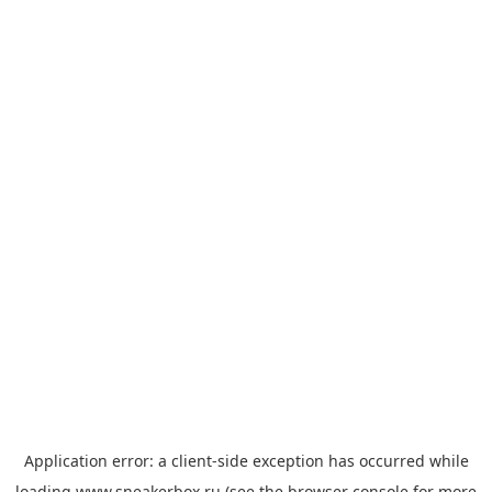
Application error: a
client
-side exception has occurred while
loading
www.sneakerbox.ru
(see the
browser console
for more