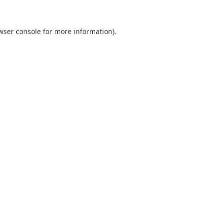
wser console
for more information).