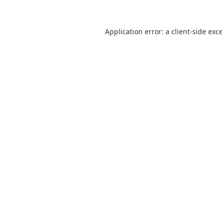
Application error: a
client
-side exc