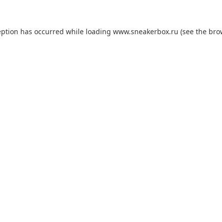
eption has occurred while loading
www.sneakerbox.ru
(see the
bro